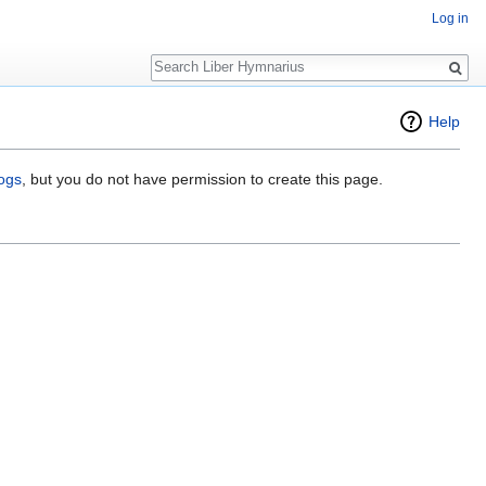
Log in
Search
Help
logs
, but you do not have permission to create this page.