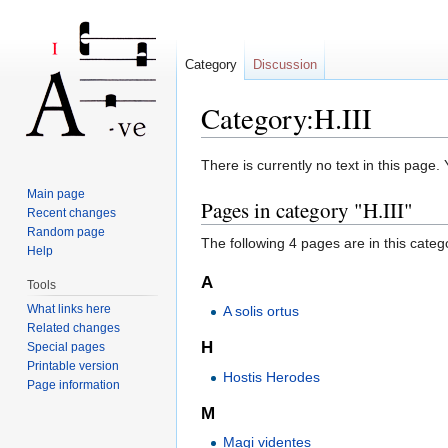
Category
Discussion
Category:H.III
Jump to:
navigation
,
search
There is currently no text in this page
Main page
Pages in category "H.III"
Recent changes
Random page
The following 4 pages are in this categor
Help
A
Tools
What links here
A solis ortus
Related changes
H
Special pages
Printable version
Hostis Herodes
Page information
M
Magi videntes