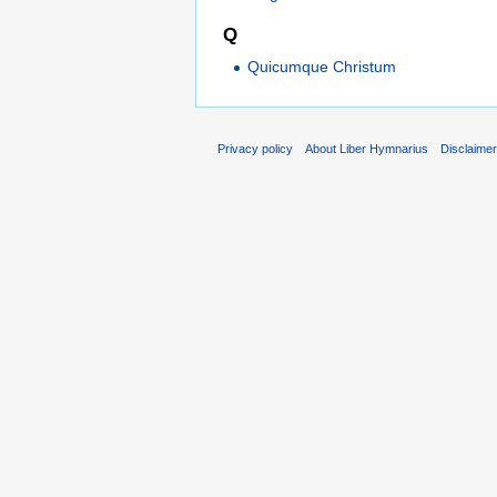
Q
Quicumque Christum
Privacy policy
About Liber Hymnarius
Disclaime