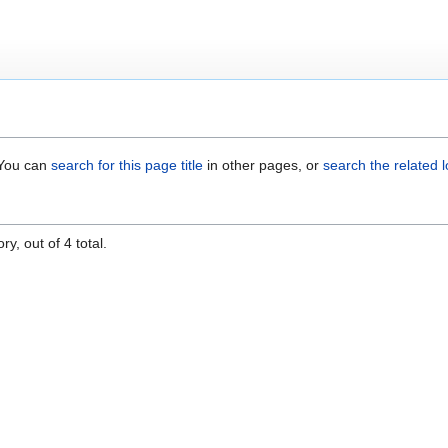
. You can
search for this page title
in other pages, or
search the related 
y, out of 4 total.