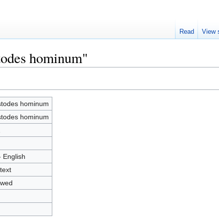
Read
View 
stodes hominum"
todes hominum
todes hominum
1
- English
text
owed