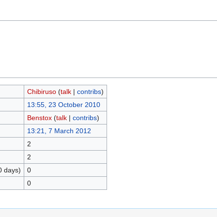
Chibiruso
(
talk
|
contribs
)
13:55, 23 October 2010
Benstox
(
talk
|
contribs
)
13:21, 7 March 2012
2
2
0 days)
0
0