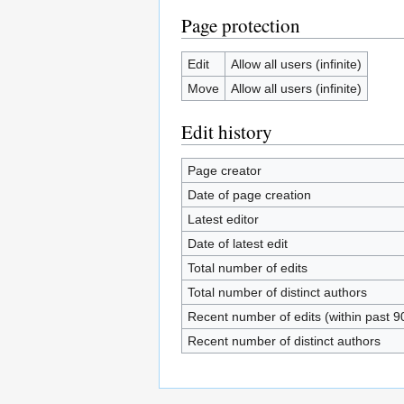
Page protection
Edit
Allow all users (infinite)
Move
Allow all users (infinite)
Edit history
Page creator
Date of page creation
Latest editor
Date of latest edit
Total number of edits
Total number of distinct authors
Recent number of edits (within past 9
Recent number of distinct authors