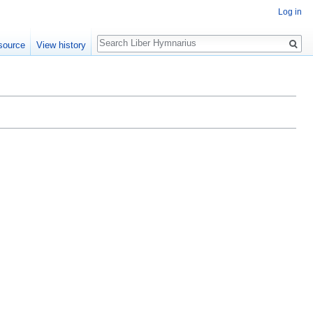
Log in
Search
source
View history