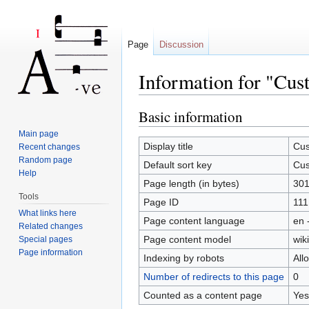
Page
Discussion
Information for "Cu
Jump to:
navigation
,
search
Basic information
Main page
Display title
Cus
Recent changes
Random page
Default sort key
Cus
Help
Page length (in bytes)
30
Tools
Page ID
111
What links here
Page content language
en 
Related changes
Page content model
wiki
Special pages
Page information
Indexing by robots
All
Number of redirects to this page
0
Counted as a content page
Yes