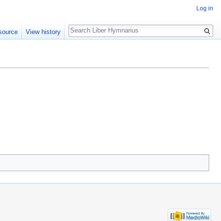
Log in
Search
source
View history