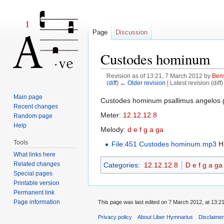
Page
Discussion
Custodes hominum
Revision as of 13:21, 7 March 2012 by
Ben
(
diff
)
← Older revision
| Latest revision (diff
Jump to:
navigation
,
search
Main page
Custodes hominum psallimus angelos
Recent changes
Meter:
12.12.12.8
Random page
Help
Melody:
d e f g a ga
Tools
File:451 Custodes hominum.mp3
H.
What links here
Related changes
Categories
:
12.12.12.8
D e f g a ga
Special pages
Printable version
Permanent link
Page information
This page was last edited on 7 March 2012, at 13:21
Privacy policy
About Liber Hymnarius
Disclaime