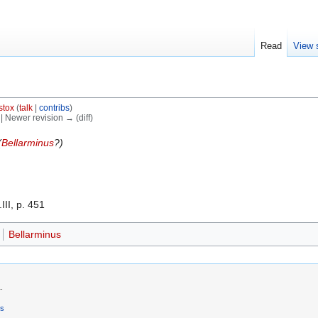
Read
View 
stox
(
talk
|
contribs
)
) | Newer revision → (diff)
(
Bellarminus
?)
III, p. 451
Bellarminus
.
rs