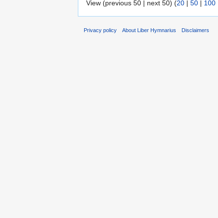
View (previous 50 | next 50) (
20
|
50
|
100
Privacy policy
About Liber Hymnarius
Disclaimers