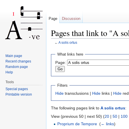
Page
Discussion
Pages that link to "A so
←
A solis ortus
Jump to:
navigation
,
search
What links here
Main page
Recent changes
Page:
Random page
Help
Tools
Filters
Special pages
Hide
transclusions |
Hide
links |
Hide
red
Printable version
The following pages link to
A solis ortus
:
View (previous 50 | next 50) (
20
|
50
|
100
Proprium de Tempore
‎
(
← links
)