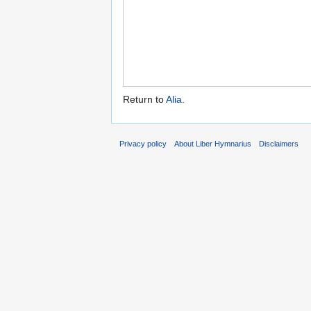
Return to
Alia
.
Privacy policy
About Liber Hymnarius
Disclaimers