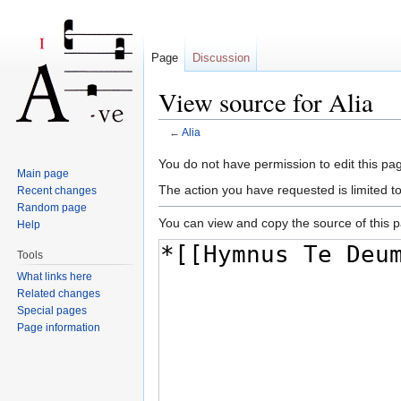
Page
Discussion
View source for Alia
←
Alia
Jump to:
navigation
,
search
You do not have permission to edit this pag
Main page
The action you have requested is limited t
Recent changes
Random page
You can view and copy the source of this 
Help
Tools
What links here
Related changes
Special pages
Page information