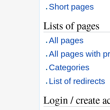
Short pages
Lists of pages
All pages
All pages with pr
Categories
List of redirects
Login / create a