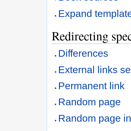
Expand templat
Redirecting spec
Differences
External links s
Permanent link
Random page
Random page i