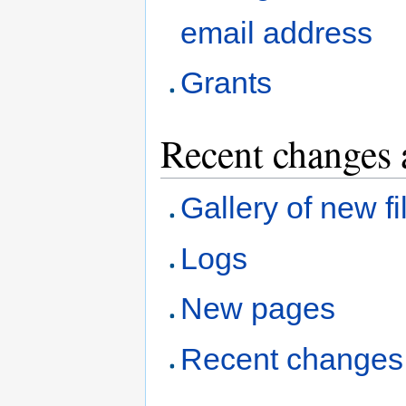
email address
Grants
Recent changes 
Gallery of new fi
Logs
New pages
Recent changes