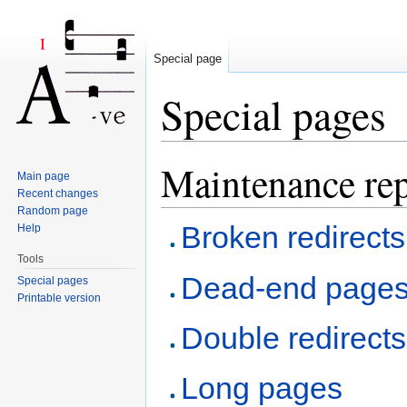
Special page
Special pages
Jump to:
navigation
,
search
Maintenance rep
Main page
Recent changes
Random page
Broken redirects
Help
Tools
Dead-end page
Special pages
Printable version
Double redirects
Long pages