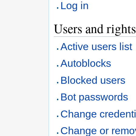
Log in
Users and rights
Active users list
Autoblocks
Blocked users
Bot passwords
Change credenti
Change or remo