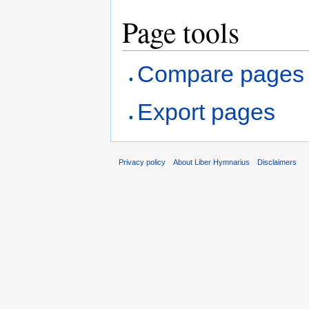
Page tools
Compare pages
Export pages
Privacy policy
About Liber Hymnarius
Disclaimers