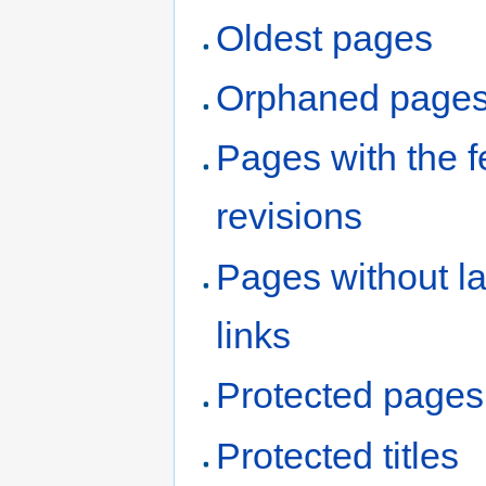
Oldest pages
Orphaned page
Pages with the 
revisions
Pages without l
links
Protected pages
Protected titles