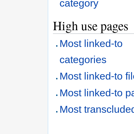
category
High use pages
Most linked-to
categories
Most linked-to fi
Most linked-to 
Most transclude