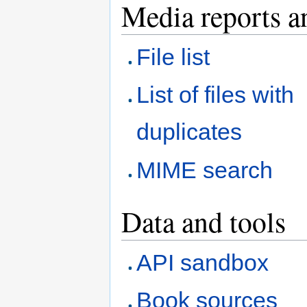
Media reports a
File list
List of files with
duplicates
MIME search
Data and tools
API sandbox
Book sources