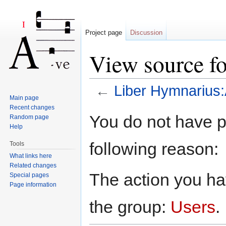
Project page
Discussion
View source f
←
Liber Hymnarius
Main page
Jump to:
navigation
,
search
Recent changes
You do not have pe
Random page
Help
following reason:
Tools
What links here
Related changes
The action you hav
Special pages
Page information
the group:
Users
.