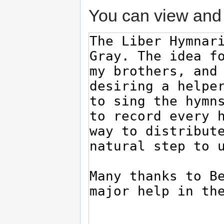
You can view and 