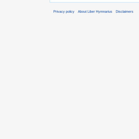
Privacy policy
About Liber Hymnarius
Disclaimers