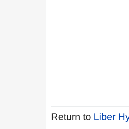
Return to
Liber H