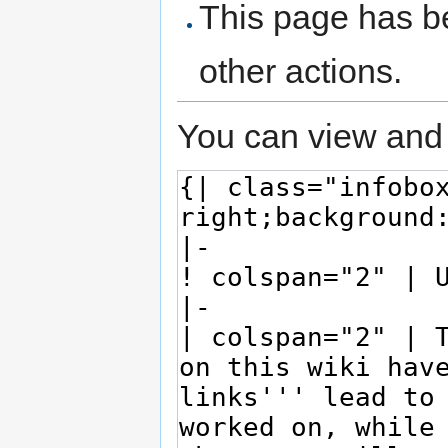
This page has be
other actions.
You can view and 