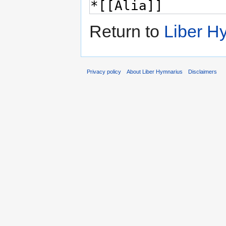
Return to
Liber H
Privacy policy
About Liber Hymnarius
Disclaimers