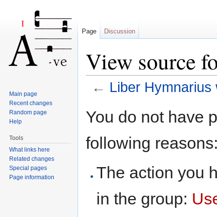
Page
Discussion
View source f
←
Liber Hymnarius 
Main page
Jump to:
navigation
,
search
Recent changes
You do not have pe
Random page
Help
following reasons
Tools
What links here
Related changes
The action you h
Special pages
Page information
in the group:
Us