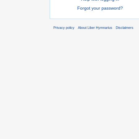
Forgot your password?
Privacy policy
About Liber Hymnarius
Disclaimers