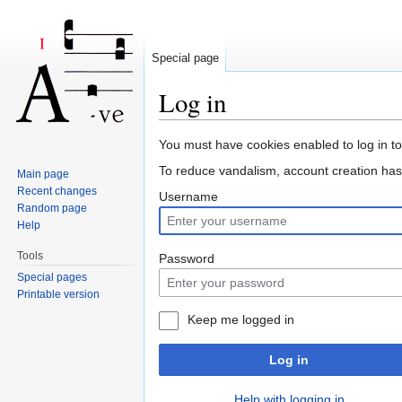
Special page
Log in
Jump to:
navigation
,
search
You must have cookies enabled to log in t
To reduce vandalism, account creation ha
Main page
Recent changes
Username
Random page
Help
Tools
Password
Special pages
Printable version
Keep me logged in
Log in
Help with logging in