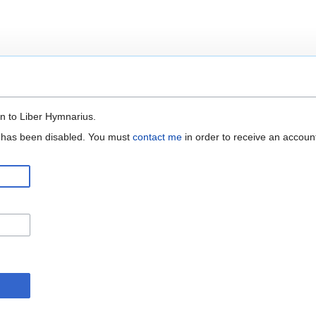
n to Liber Hymnarius.
n has been disabled. You must
contact me
in order to receive an accoun