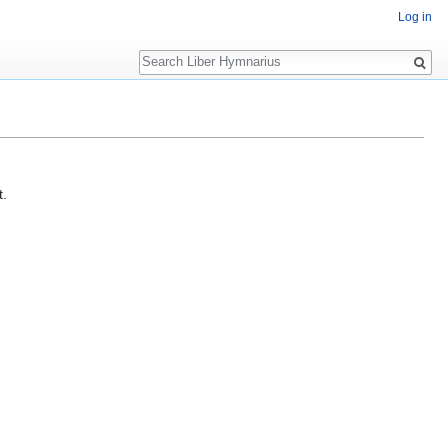
Log in
Search
t.