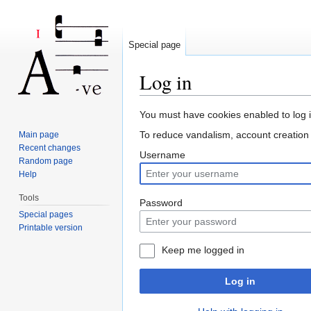
Special page
Log in
Jump to:
navigation
,
search
You must have cookies enabled to log i
To reduce vandalism, account creatio
Main page
Recent changes
Username
Random page
Help
Tools
Password
Special pages
Printable version
Keep me logged in
Log in