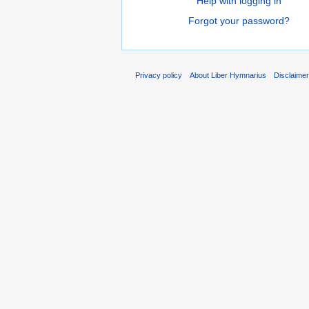
Help with logging in
Forgot your password?
Privacy policy
About Liber Hymnarius
Disclaime