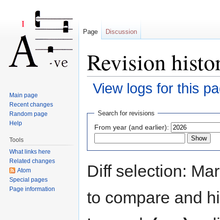
Page
Discussion
Revision histor
View logs for this p
Main page
Jump to:
navigation
,
search
Recent changes
Search for revisions
Random page
Help
From year (and earlier):
Tools
What links here
Related changes
Diff selection: Ma
Atom
Special pages
Page information
to compare and hit