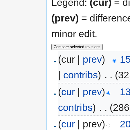
Legend:
(cur)
= di
(prev)
= differenc
minor edit.
(cur |
prev
)
15
|
contribs
)
‎
. .
(32
(
cur
|
prev
)
13
contribs
)
‎
. .
(286
(
cur
| prev)
20