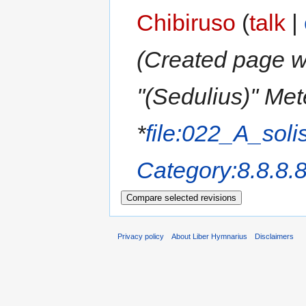
Chibiruso
(
talk
|
(Created page wi
''(Sedulius)'' Me
*
file:022_A_soli
Category:8.8.8.
Privacy policy
About Liber Hymnarius
Disclaimers