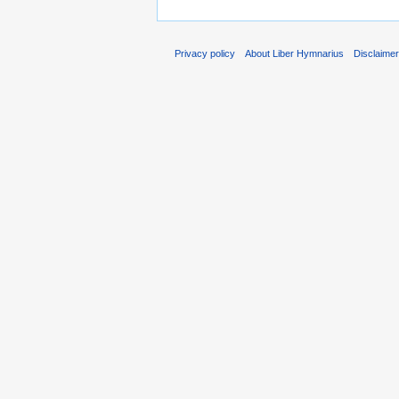
Privacy policy
About Liber Hymnarius
Disclaime