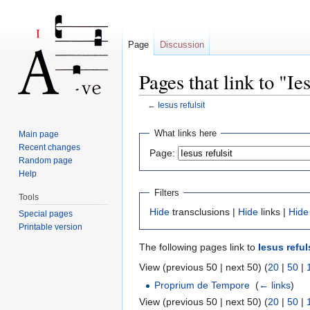
Page
Discussion
Pages that link to "Ies
←
Iesus refulsit
Jump to:
navigation
,
search
What links here
Main page
Recent changes
Page:
Random page
Help
Filters
Tools
Hide
transclusions |
Hide
links |
Hide
Special pages
Printable version
The following pages link to
Iesus reful
View (previous 50 | next 50) (
20
|
50
|
Proprium de Tempore
‎
(
← links
)
View (previous 50 | next 50) (
20
|
50
|