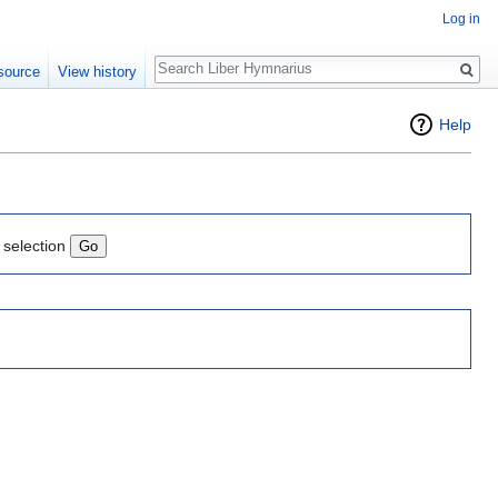
Log in
Search
source
View history
Help
 selection