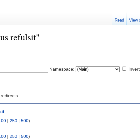
Read
View 
us refulsit"
Namespace:
Invert
redirects
sit
:
100
|
250
|
500
)
100
|
250
|
500
)