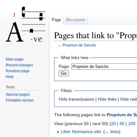
Page
Discussion
Pages that link to "Pro
←
Proprium de Sanctis
Jump to:
navigation
,
search
What links here
Main page
Recent changes
Page:
Random page
Help
Tools
Filters
Special pages
Hide
transclusions |
Hide
links |
Hide
red
Printable version
The following pages link to
Proprium de S
View (previous 50 | next 50) (
20
|
50
|
100
Liber Hymnarius wiki
‎
(
← links
)