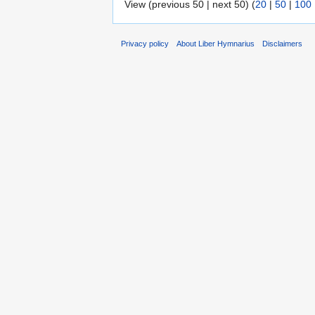
View (previous 50 | next 50) (
20
|
50
|
100
Privacy policy
About Liber Hymnarius
Disclaimers